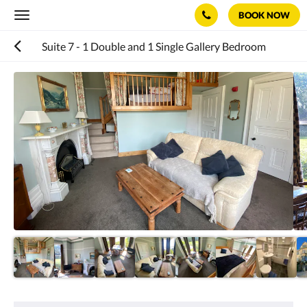
BOOK NOW
Toggle
navigation
Suite 7 - 1 Double and 1 Single Gallery Bedroom
Below
is
a
carousel.
To
go
through
the
images,
please
swipe
left
or
right,
or
tap
the
next