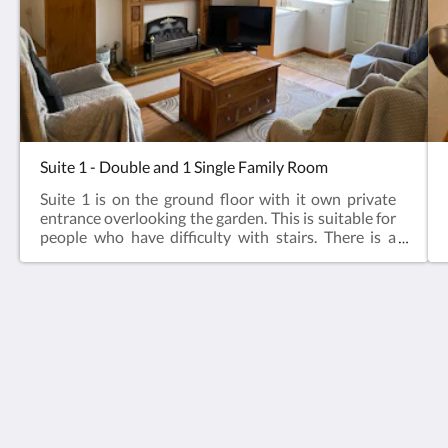
Suite 1 - Double and 1 Single Family Room
Suite 1 is on the ground floor with it own private
entrance overlooking the garden. This is suitable for
people who have difficulty with stairs. There is a
ramp to the suite which is on one level. The suite has
a family bedroom, the bathroom has a low entry
double power shower.This suite is suitable for pets
but is limited to 2 animals maximum with a charge
of £15.00 per animal for weekends and £25 per
Bellfield
week per animal to pay on arrival - to be arranged
29 Leyburn Road, Masham, North Yorkshire
prior to arrival with management.
HG4 4ER
United Kingdom
07789444950