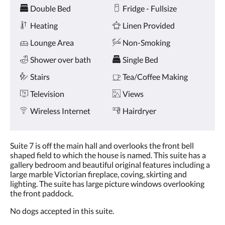
Amenities
and
Double Bed
Fridge - Fullsize
previous
buttons.
Heating
Linen Provided
Lounge Area
Non-Smoking
Shower over bath
Single Bed
Stairs
Tea/Coffee Making
Television
Views
Wireless Internet
Hairdryer
Suite 7 is off the main hall and overlooks the front bell
shaped field to which the house is named. This suite has a
gallery bedroom and beautiful original features including a
large marble Victorian fireplace, coving, skirting and
lighting. The suite has large picture windows overlooking
the front paddock.
No dogs accepted in this suite.