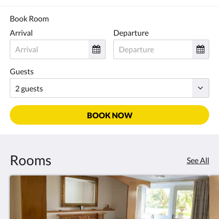
Book Room
Arrival
Departure
Guests
BOOK NOW
Rooms
See All